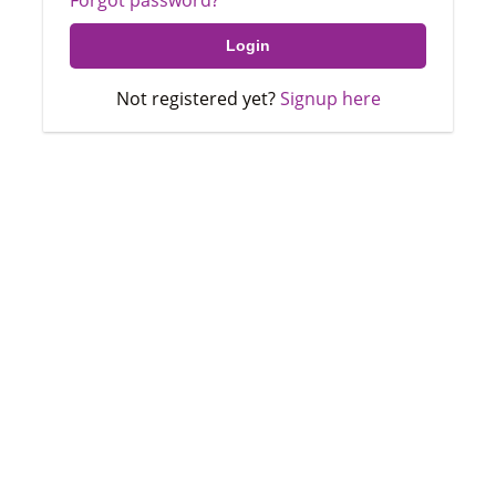
Not registered yet?
Signup here