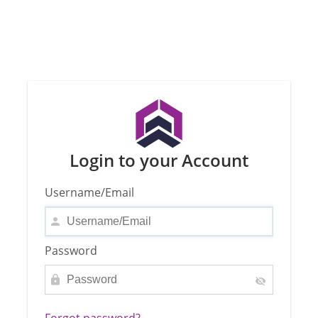
Login to your Account
Username/Email
Password
Forgot password?