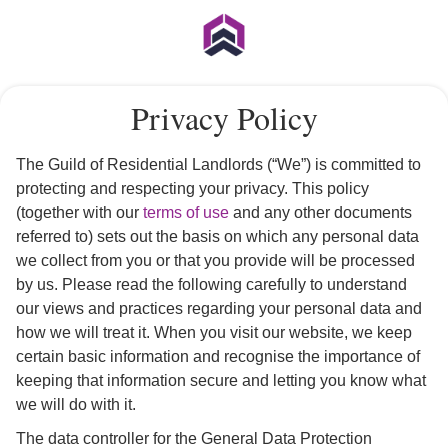
Privacy Policy
The Guild of Residential Landlords (“We”) is committed to
protecting and respecting your privacy. This policy
(together with our
terms of use
and any other documents
referred to) sets out the basis on which any personal data
we collect from you or that you provide will be processed
by us. Please read the following carefully to understand
our views and practices regarding your personal data and
how we will treat it. When you visit our website, we keep
certain basic information and recognise the importance of
keeping that information secure and letting you know what
we will do with it.
The data controller for the General Data Protection