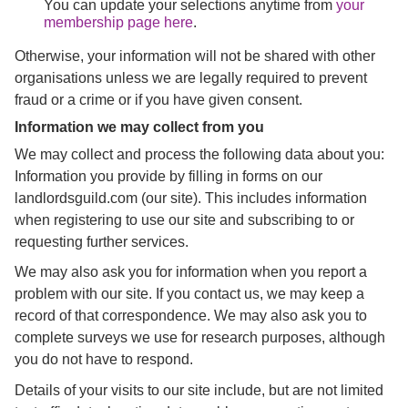
You can update your selections anytime from
your
membership page here
.
Otherwise, your information will not be shared with other
organisations unless we are legally required to prevent
fraud or a crime or if you have given consent.
Information we may collect from you
We may collect and process the following data about you:
Information you provide by filling in forms on our
landlordsguild.com (our site). This includes information
when registering to use our site and subscribing to or
requesting further services.
We may also ask you for information when you report a
problem with our site. If you contact us, we may keep a
record of that correspondence. We may also ask you to
complete surveys we use for research purposes, although
you do not have to respond.
Details of your visits to our site include, but are not limited