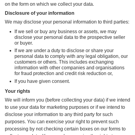
on the form on which we collect your data.
Disclosure of your information
We may disclose your personal information to third parties:
If we sell or buy any business or assets, we may
disclose your personal data to the prospective seller
or buyer.
If we are under a duty to disclose or share your
personal data to comply with any legal obligation, our
customers or others. This includes exchanging
information with other companies and organisations
for fraud protection and credit risk reduction or,
If you have given consent.
Your rights
We will inform you (before collecting your data) if we intend
to use your data for marketing purposes or if we intend to
disclose your information to any third party for such
purposes. You can exercise your right to prevent such
processing by not checking certain boxes on our forms to