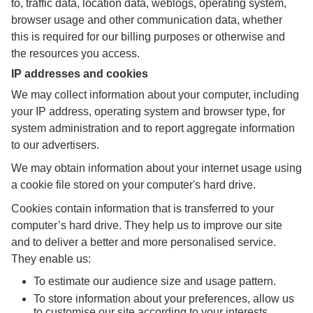
to, traffic data, location data, weblogs, operating system,
browser usage and other communication data, whether
this is required for our billing purposes or otherwise and
the resources you access.
IP addresses and cookies
We may collect information about your computer, including
your IP address, operating system and browser type, for
system administration and to report aggregate information
to our advertisers.
We may obtain information about your internet usage using
a cookie file stored on your computer's hard drive.
Cookies contain information that is transferred to your
computer’s hard drive. They help us to improve our site
and to deliver a better and more personalised service.
They enable us:
To estimate our audience size and usage pattern.
To store information about your preferences, allow us
to customise our site according to your interests.