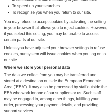
To speed up your searches.
To recognise you when you return to our site.
You may refuse to accept cookies by activating the setting
in your browser that allows you to reject cookies. However,
if you select this setting, you may be unable to access
certain parts of our site.
Unless you have adjusted your browser settings to refuse
cookies, our system will issue cookies when you log on to
our site.
Where we store your personal data
The data we collect from you may be transferred and
stored at a destination outside the European Economic
Area (“EEA”). It may also be processed by staff outside the
EEA who work for one of our suppliers or us. Such staff
may be engaged in, among other things, fulfilling your
order, processing your payment details, and providing
support services.