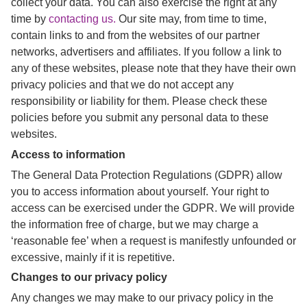
collect your data. You can also exercise the right at any
time by
contacting us.
Our site may, from time to time,
contain links to and from the websites of our partner
networks, advertisers and affiliates. If you follow a link to
any of these websites, please note that they have their own
privacy policies and that we do not accept any
responsibility or liability for them. Please check these
policies before you submit any personal data to these
websites.
Access to information
The General Data Protection Regulations (GDPR) allow
you to access information about yourself. Your right to
access can be exercised under the GDPR. We will provide
the information free of charge, but we may charge a
‘reasonable fee’ when a request is manifestly unfounded or
excessive, mainly if it is repetitive.
Changes to our privacy policy
Any changes we may make to our privacy policy in the