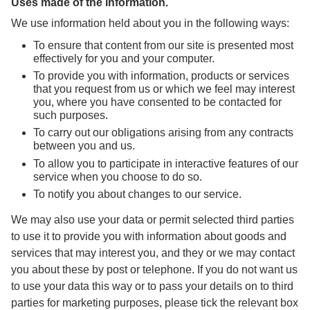
Uses made of the information.
We use information held about you in the following ways:
To ensure that content from our site is presented most
effectively for you and your computer.
To provide you with information, products or services
that you request from us or which we feel may interest
you, where you have consented to be contacted for
such purposes.
To carry out our obligations arising from any contracts
between you and us.
To allow you to participate in interactive features of our
service when you choose to do so.
To notify you about changes to our service.
We may also use your data or permit selected third parties
to use it to provide you with information about goods and
services that may interest you, and they or we may contact
you about these by post or telephone. If you do not want us
to use your data this way or to pass your details on to third
parties for marketing purposes, please tick the relevant box