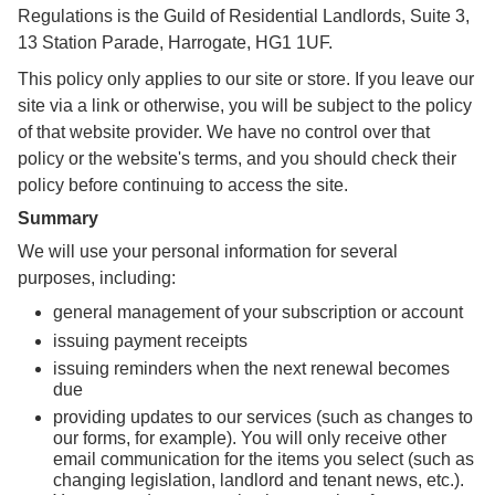
Regulations is the Guild of Residential Landlords, Suite 3,
13 Station Parade, Harrogate, HG1 1UF.
This policy only applies to our site or store. If you leave our
site via a link or otherwise, you will be subject to the policy
of that website provider. We have no control over that
policy or the website's terms, and you should check their
policy before continuing to access the site.
Summary
We will use your personal information for several
purposes, including:
general management of your subscription or account
issuing payment receipts
issuing reminders when the next renewal becomes
due
providing updates to our services (such as changes to
our forms, for example). You will only receive other
email communication for the items you select (such as
changing legislation, landlord and tenant news, etc.).