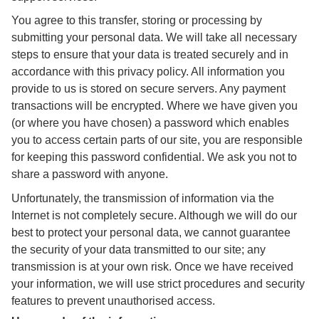
You agree to this transfer, storing or processing by
submitting your personal data. We will take all necessary
steps to ensure that your data is treated securely and in
accordance with this privacy policy. All information you
provide to us is stored on secure servers. Any payment
transactions will be encrypted. Where we have given you
(or where you have chosen) a password which enables
you to access certain parts of our site, you are responsible
for keeping this password confidential. We ask you not to
share a password with anyone.
Unfortunately, the transmission of information via the
Internet is not completely secure. Although we will do our
best to protect your personal data, we cannot guarantee
the security of your data transmitted to our site; any
transmission is at your own risk. Once we have received
your information, we will use strict procedures and security
features to prevent unauthorised access.